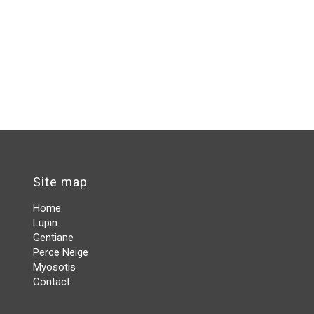
Site map
Home
Lupin
Gentiane
Perce Neige
Myosotis
Contact