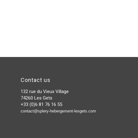
Contact us
132 rue du Vieux Village
74260 Les Gets
+33 (0)6 81 76 16 55
contact@splery-hebergement-lesgets.com