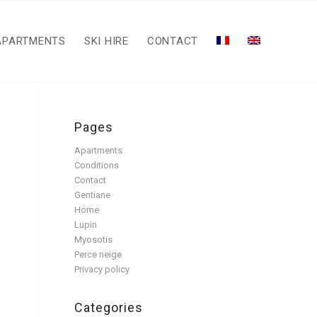
APARTMENTS
SKI HIRE
CONTACT
Pages
Apartments
Conditions
Contact
Gentiane
Home
Lupin
Myosotis
Perce neige
Privacy policy
Categories