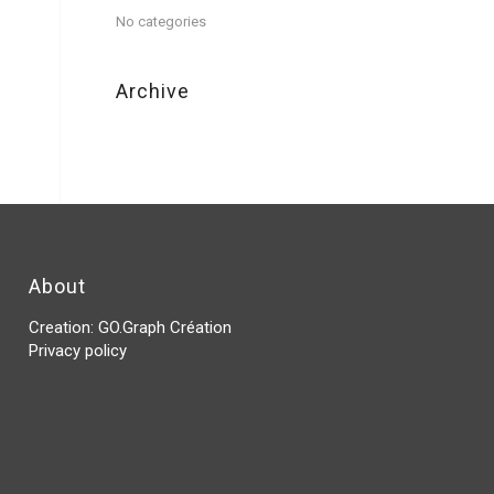
No categories
Archive
About
Creation:
GO.Graph Création
Privacy policy