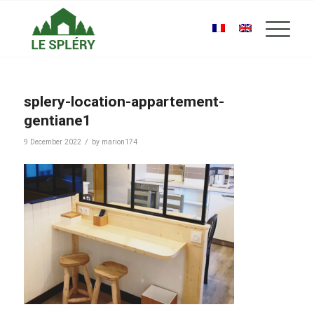
splery-location-appartement-
gentiane1
/
9 December 2022
by
marion174