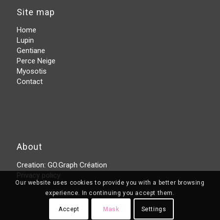
Site map
Home
Lupin
Gentiane
Perce Neige
Myosotis
Contact
About
Creation:
GO.Graph Création
Privacy policy
Our website uses cookies to provide you with a better browsing
experience. In continuing you accept them.
Accept
Mask
Settings