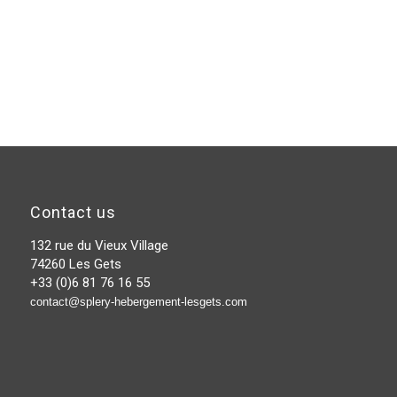
Contact us
132 rue du Vieux Village
74260 Les Gets
+33 (0)6 81 76 16 55
contact@splery-hebergement-lesgets.com