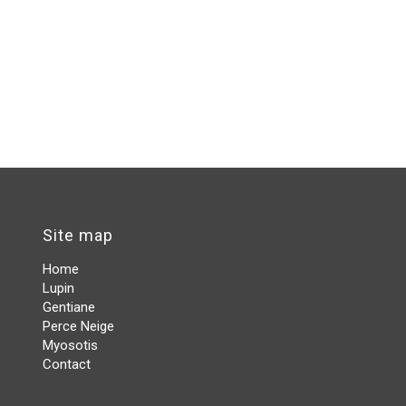
Site map
Home
Lupin
Gentiane
Perce Neige
Myosotis
Contact