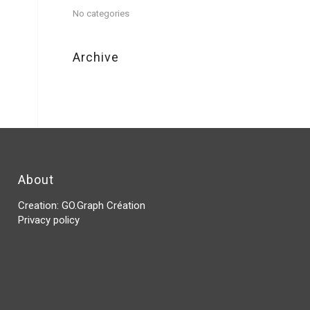
No categories
Archive
About
Creation:
GO.Graph Création
Privacy policy