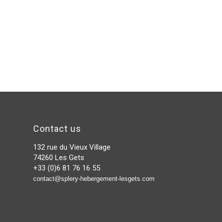
Contact us
132 rue du Vieux Village
74260 Les Gets
+33 (0)6 81 76 16 55
contact@splery-hebergement-lesgets.com