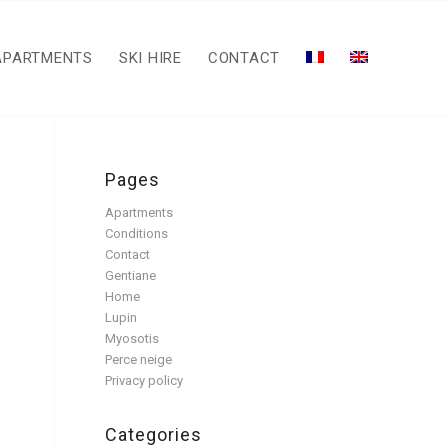
APARTMENTS
SKI HIRE
CONTACT
Pages
Apartments
Conditions
Contact
Gentiane
Home
Lupin
Myosotis
Perce neige
Privacy policy
Categories